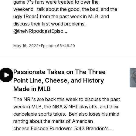
game 7's fans were treated to over the
weekend, talk about the good, the bad, and the
ugly (Reds) from the past week in MLB, and
discuss their first world problems.
@theNRIpodcastEpiso...
May 16, 2022
•
Episode 66
•
46:29
Passionate Takes on The Three
Point Line, Cheese, and History
Made in MLB
The NRI's are back this week to discuss the past
week in MLB, the NBA & NHL playoffs, and their
cancelable sports takes. Ben also loses his mind
ranting about the merits of American
cheese.Episode Rundown: 5:43 Brandon's...