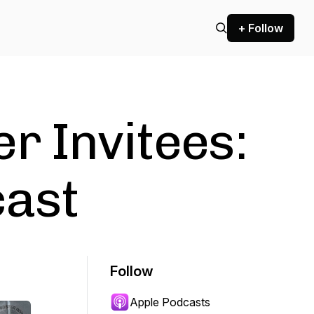
+ Follow
r Invitees:
cast
Follow
Apple Podcasts