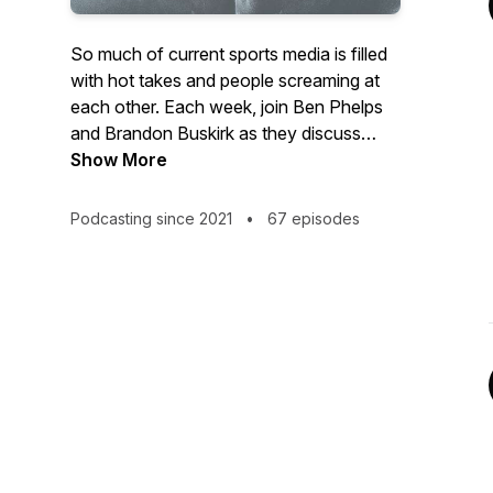
So much of current sports media is filled
with hot takes and people screaming at
each other. Each week, join Ben Phelps
and Brandon Buskirk as they discuss
current events in sports and a few other
Show More
things on their minds. They are two
teachers with a love of sports and
Podcasting since 2021
•
67 episodes
sharing information with others to give
rational takes on sports. If you love
sports and want to learn more about
advanced stats, the financial side of
sports, and just want to listen to a couple
of guys have fun, this baseball-centric
podcast that covers all sports is for you.
@theNRIpodcast New episodes drop
Monday mornings.