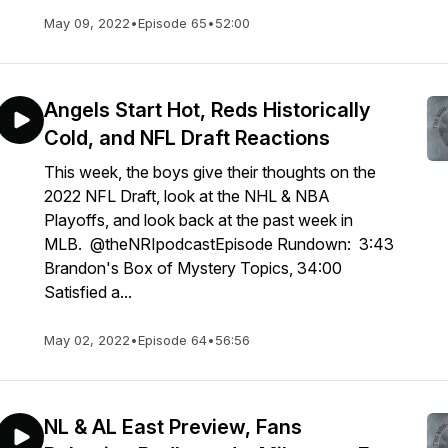
May 09, 2022
•
Episode 65
•
52:00
Angels Start Hot, Reds Historically
Cold, and NFL Draft Reactions
This week, the boys give their thoughts on the
2022 NFL Draft, look at the NHL & NBA
Playoffs, and look back at the past week in
MLB. @theNRIpodcastEpisode Rundown: 3:43
Brandon's Box of Mystery Topics, 34:00
Satisfied a...
May 02, 2022
•
Episode 64
•
56:56
NL & AL East Preview, Fans