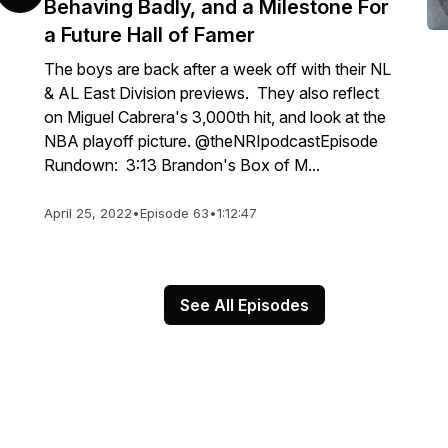
Behaving Badly, and a Milestone For
a Future Hall of Famer
The boys are back after a week off with their NL
& AL East Division previews. They also reflect
on Miguel Cabrera's 3,000th hit, and look at the
NBA playoff picture. @theNRIpodcastEpisode
Rundown: 3:13 Brandon's Box of M...
April 25, 2022
•
Episode 63
•
1:12:47
See All Episodes