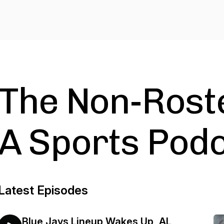
The Non-Roste
A Sports Pod
Latest Episodes
Blue Jays Lineup Wakes Up, AL