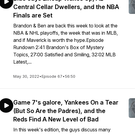
Central Cellar Dwellers, and the NBA
Finals are Set
Brandon & Ben are back this week to look at the
NBA & NHL playoffs, the week that was in MLB,
and if Maverick is worth the hype.Episode
Rundown 2:41 Brandon's Box of Mystery
Topics, 27:00 Satisfied and Smiling, 32:02 MLB
Latest,...
May 30, 2022
•
Episode 67
•
56:50
Game 7's galore, Yankees On a Tear
(But So Are the Padres), and the
Reds Find A New Level of Bad
In this week's edition, the guys discuss many