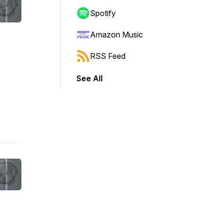
Spotify
Amazon Music
RSS Feed
See All