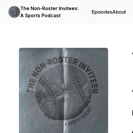
The Non-Roster Invitees:
Episodes
About
A Sports Podcast