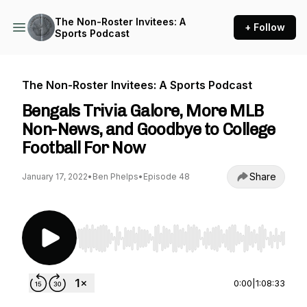
The Non-Roster Invitees: A
+ Follow
Sports Podcast
The Non-Roster Invitees: A Sports Podcast
Bengals Trivia Galore, More MLB
Non-News, and Goodbye to College
Football For Now
Share
January 17, 2022
•
Ben Phelps
•
Episode 48
Use Left/Right to seek, Home/End to jump to st
0:00
|
1:08:33