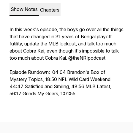
Show Notes
Chapters
In this week's episode, the boys go over all the things
that have changed in 31 years of Bengal playoff
futility, update the MLB lockout, and talk too much
about Cobra Kai, even though it's impossible to talk
too much about Cobra Kai. @theNRIpodcast
Episode Rundown: 04:04 Brandon's Box of
Mystery Topics, 18:50 NFL Wild Card Weekend,
44:47 Satisfied and Smiling, 48:56 MLB Latest,
56:17 Grinds My Gears, 1:01:55